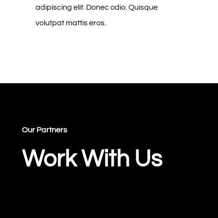
adipiscing elit. Donec odio. Quisque
volutpat mattis eros.
Our Partners
Work With Us