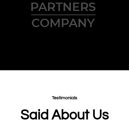
Testimonials
Said About Us