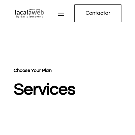
Contactar
Choose Your Plan
Services