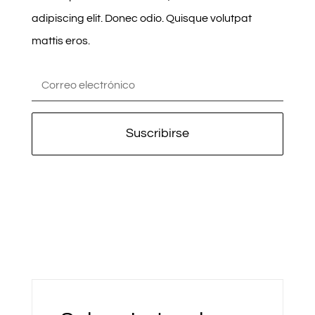
adipiscing elit. Donec odio. Quisque volutpat
mattis eros.
Suscribirse