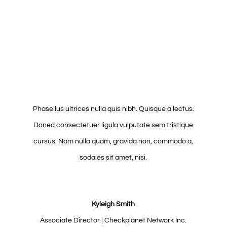
Phasellus ultrices nulla quis nibh. Quisque a lectus.
Donec consectetuer ligula vulputate sem tristique
cursus. Nam nulla quam, gravida non, commodo a,
sodales sit amet, nisi.
Kyleigh Smith
Associate Director | Checkplanet Network Inc.