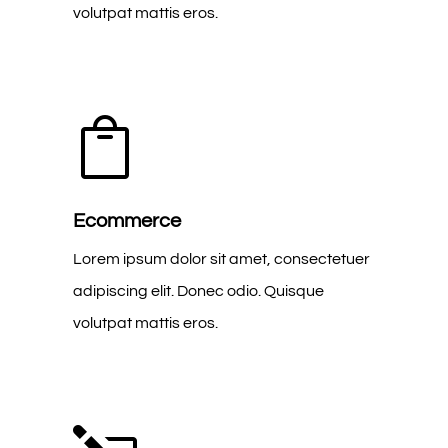
volutpat mattis eros.

Ecommerce
Lorem ipsum dolor sit amet, consectetuer
adipiscing elit. Donec odio. Quisque
volutpat mattis eros.