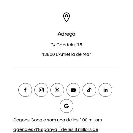

Adreça
C/ Candela, 15
43860 L’Ametlla de Mar
Segons Google som una de les 100 millors
agències d’Espanya, i de les 3 millors de