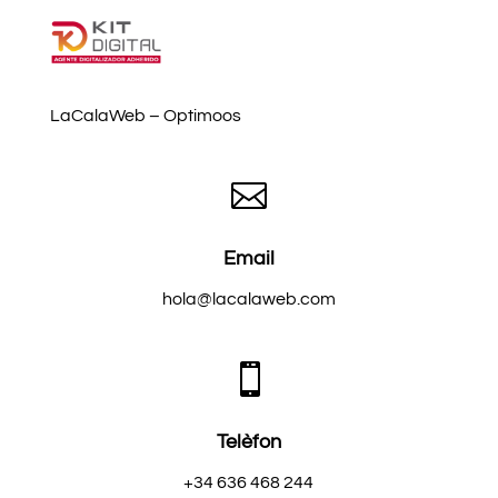
LaCalaWeb – Optimoos

Email
hola@lacalaweb.com

Telèfon
+34 636 468 244