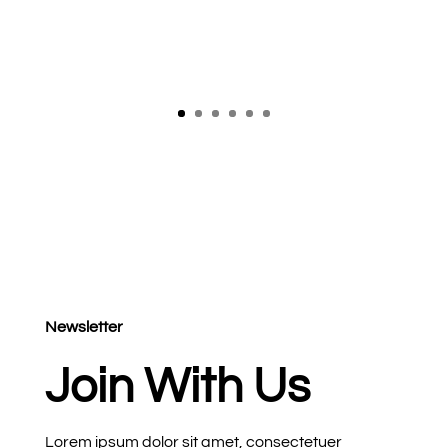
Newsletter
Join With Us
Lorem ipsum dolor sit amet, consectetuer