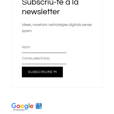
Subscriu-te a la
newsletter
Idees, novetats i estratègies digitals sense
spam.
SUBSCRIURE'M