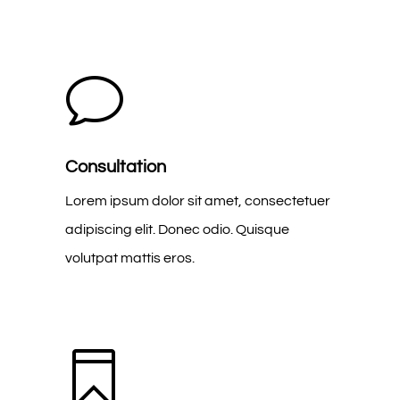
v
Consultation
Lorem ipsum dolor sit amet, consectetuer
adipiscing elit. Donec odio. Quisque
volutpat mattis eros.
