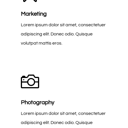
Marketing
Lorem ipsum dolor sit amet, consectetuer
adipiscing elit. Donec odio. Quisque
volutpat mattis eros.

Photography
Lorem ipsum dolor sit amet, consectetuer
adipiscing elit. Donec odio. Quisque