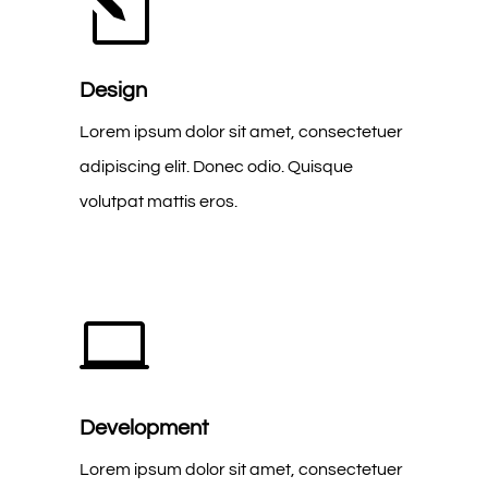
l
Design
Lorem ipsum dolor sit amet, consectetuer
adipiscing elit. Donec odio. Quisque
volutpat mattis eros.

Development
Lorem ipsum dolor sit amet, consectetuer